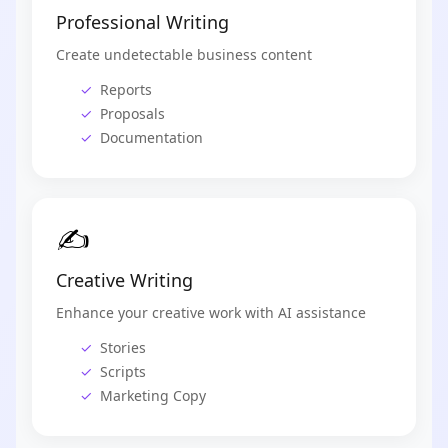
Professional Writing
Create undetectable business content
Reports
Proposals
Documentation
✍️
Creative Writing
Enhance your creative work with AI assistance
Stories
Scripts
Marketing Copy