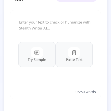
Try Sample
Paste Text
0/250 words