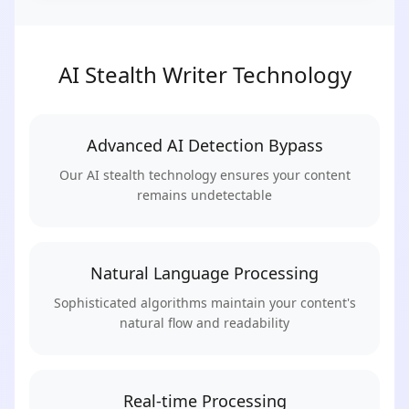
AI Stealth Writer Technology
Advanced AI Detection Bypass
Our AI stealth technology ensures your content
remains undetectable
Natural Language Processing
Sophisticated algorithms maintain your content's
natural flow and readability
Real-time Processing