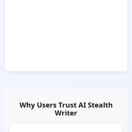
Why Users Trust AI Stealth
Writer