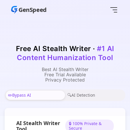
GenSpeed
Free AI Stealth Writer
·
#1 AI
Content Humanization Tool
Best AI Stealth Writer
Free Trial Available
Privacy Protected
✏️
Bypass AI
🔍
AI Detection
AI Stealth Writer
🔒 100% Private &
Tool
Secure