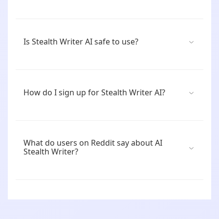
Is Stealth Writer AI safe to use?
How do I sign up for Stealth Writer AI?
What do users on Reddit say about AI
Stealth Writer?