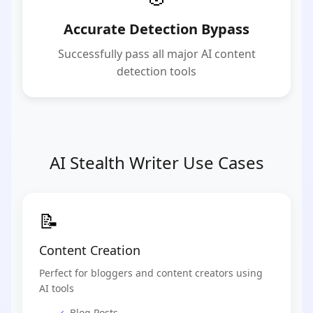
Accurate Detection Bypass
Successfully pass all major AI content
detection tools
AI Stealth Writer Use Cases
📝
Content Creation
Perfect for bloggers and content creators using
AI tools
Blog Posts