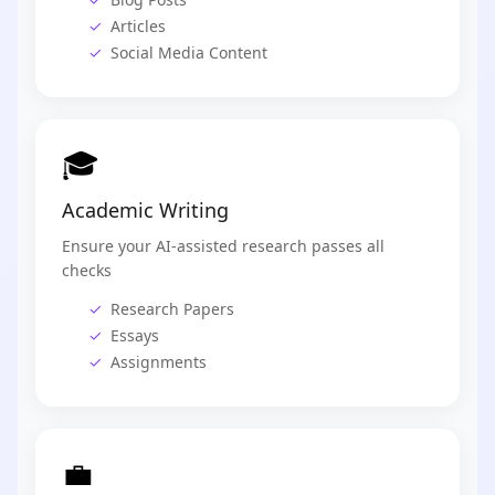
Articles
Social Media Content
🎓
Academic Writing
Ensure your AI-assisted research passes all
checks
Research Papers
Essays
Assignments
💼