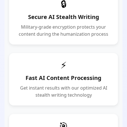
🔒
Secure AI Stealth Writing
Military-grade encryption protects your
content during the humanization process
⚡
Fast AI Content Processing
Get instant results with our optimized AI
stealth writing technology
🎯