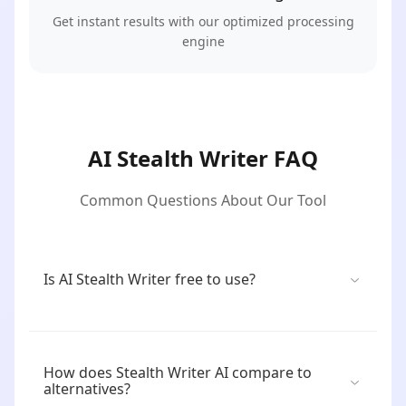
Get instant results with our optimized processing
engine
AI Stealth Writer FAQ
Common Questions About Our Tool
Is AI Stealth Writer free to use?
How does Stealth Writer AI compare to
alternatives?