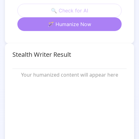
🔍 Check for AI
🪄 Humanize Now
Stealth Writer Result
Your humanized content will appear here